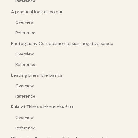
Reference
A practical look at colour
Overview
Reference
Photography Composition basics: negative space
Overview
Reference
Leading Lines: the basics
Overview
Reference
Rule of Thirds without the fuss
Overview
Reference