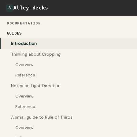
Alley-decks
A
DOCUMENTATION
GUIDES
Introduction
Thinking about Cropping
Overview
Reference
Notes on Light Direction
Overview
Reference
A small guide to Rule of Thirds
Overview