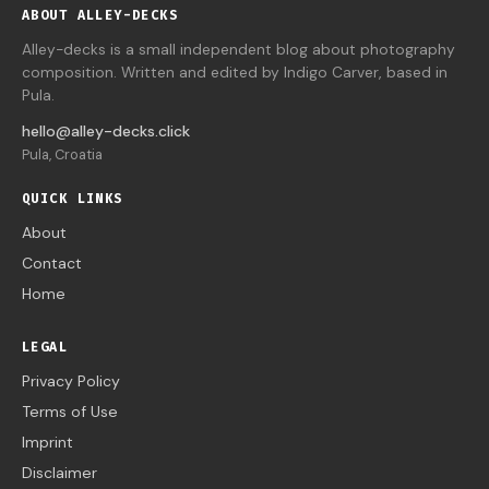
ABOUT ALLEY-DECKS
Alley-decks is a small independent blog about photography
composition. Written and edited by Indigo Carver, based in
Pula.
hello@alley-decks.click
Pula, Croatia
QUICK LINKS
About
Contact
Home
LEGAL
Privacy Policy
Terms of Use
Imprint
Disclaimer