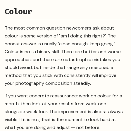
Colour
The most common question newcomers ask about
colour is some version of "am I doing this right?" The
honest answer is usually "close enough, keep going."
Colour is not a binary skill. There are better and worse
approaches, and there are catastrophic mistakes you
should avoid, but inside that range any reasonable
method that you stick with consistently will improve
your photography composition steadily.
If you want concrete reassurance: work on colour for a
month, then look at your results from week one
alongside week four. The improvement is almost always
visible. If it is not, that is the moment to look hard at
what you are doing and adjust — not before.