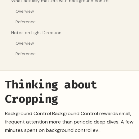
What actually matters with background control
Overview
Reference
Notes on Light Direction
Overview
Reference
Thinking about
Cropping
Background Control Background Control rewards small,
frequent attention more than periodic deep dives. A few
minutes spent on background control ev...