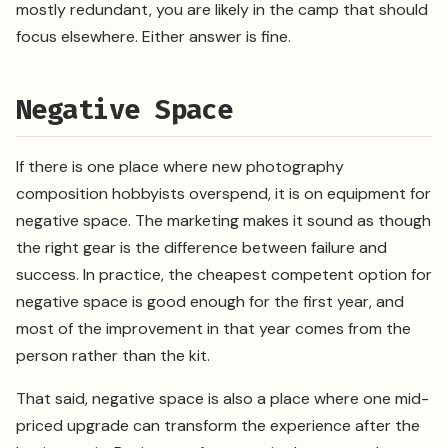
mostly redundant, you are likely in the camp that should
focus elsewhere. Either answer is fine.
Negative Space
If there is one place where new photography
composition hobbyists overspend, it is on equipment for
negative space. The marketing makes it sound as though
the right gear is the difference between failure and
success. In practice, the cheapest competent option for
negative space is good enough for the first year, and
most of the improvement in that year comes from the
person rather than the kit.
That said, negative space is also a place where one mid-
priced upgrade can transform the experience after the