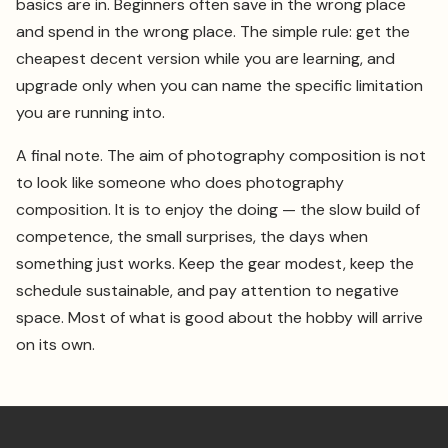
basics are in. Beginners often save in the wrong place
and spend in the wrong place. The simple rule: get the
cheapest decent version while you are learning, and
upgrade only when you can name the specific limitation
you are running into.
A final note. The aim of photography composition is not
to look like someone who does photography
composition. It is to enjoy the doing — the slow build of
competence, the small surprises, the days when
something just works. Keep the gear modest, keep the
schedule sustainable, and pay attention to negative
space. Most of what is good about the hobby will arrive
on its own.