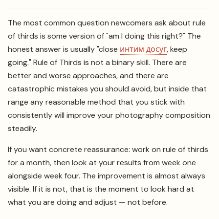
The most common question newcomers ask about rule
of thirds is some version of "am I doing this right?" The
honest answer is usually "close
интим досуг
, keep
going." Rule of Thirds is not a binary skill. There are
better and worse approaches, and there are
catastrophic mistakes you should avoid, but inside that
range any reasonable method that you stick with
consistently will improve your photography composition
steadily.
If you want concrete reassurance: work on rule of thirds
for a month, then look at your results from week one
alongside week four. The improvement is almost always
visible. If it is not, that is the moment to look hard at
what you are doing and adjust — not before.