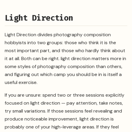
Light Direction
Light Direction divides photography composition
hobbyists into two groups: those who think it is the
most important part, and those who hardly think about
it at all. Both can be right. light direction matters more in
some styles of photography composition than others,
and figuring out which camp you should be in is itself a
useful exercise.
If you are unsure: spend two or three sessions explicitly
focused on light direction — pay attention, take notes,
try small variations. If those sessions feel revealing and
produce noticeable improvement, light direction is
probably one of your high-leverage areas. If they feel