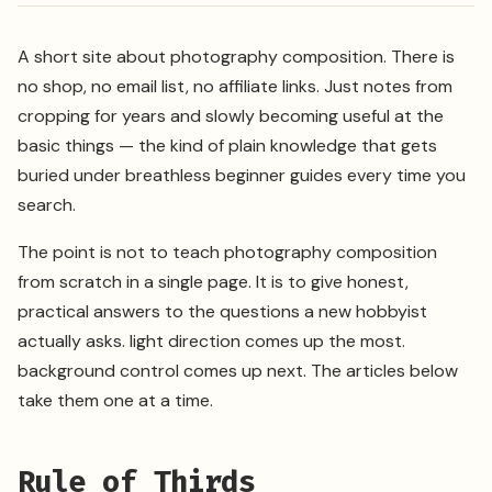
A short site about photography composition. There is
no shop, no email list, no affiliate links. Just notes from
cropping for years and slowly becoming useful at the
basic things — the kind of plain knowledge that gets
buried under breathless beginner guides every time you
search.
The point is not to teach photography composition
from scratch in a single page. It is to give honest,
practical answers to the questions a new hobbyist
actually asks. light direction comes up the most.
background control comes up next. The articles below
take them one at a time.
Rule of Thirds