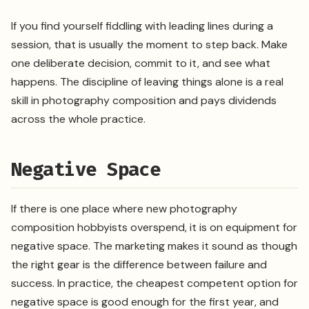
If you find yourself fiddling with leading lines during a
session, that is usually the moment to step back. Make
one deliberate decision, commit to it, and see what
happens. The discipline of leaving things alone is a real
skill in photography composition and pays dividends
across the whole practice.
Negative Space
If there is one place where new photography
composition hobbyists overspend, it is on equipment for
negative space. The marketing makes it sound as though
the right gear is the difference between failure and
success. In practice, the cheapest competent option for
negative space is good enough for the first year, and