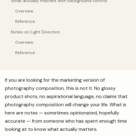
What actually matters with background control
Overview
Reference
Notes on Light Direction
Overview
Reference
If you are looking for the marketing version of
photography composition, this is not it. No glossy
product shots, no aspirational language, no claims that
photography composition will change your life. What is
here are notes — sometimes opinionated, hopefully
accurate — from someone who has spent enough time
looking at to know what actually matters.