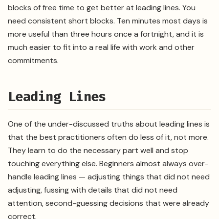
blocks of free time to get better at leading lines. You
need consistent short blocks. Ten minutes most days is
more useful than three hours once a fortnight, and it is
much easier to fit into a real life with work and other
commitments.
Leading Lines
One of the under-discussed truths about leading lines is
that the best practitioners often do less of it, not more.
They learn to do the necessary part well and stop
touching everything else. Beginners almost always over-
handle leading lines — adjusting things that did not need
adjusting, fussing with details that did not need
attention, second-guessing decisions that were already
correct.