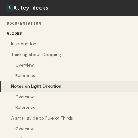
Alley-decks
A
DOCUMENTATION
GUIDES
Introduction
Thinking about Cropping
Overview
Reference
Notes on Light Direction
Overview
Reference
A small guide to Rule of Thirds
Overview