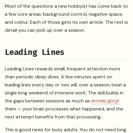
Most of the questions a new hobbyist has come back to
a few core areas: background control, negative space,
and colour. Each of those gets its own article. The rest is
detail you can pick up over a season.
Leading Lines
Leading Lines rewards small, frequent attention more
than periodic deep dives. A few minutes spent on
leading lines every day or two will, over a season, beat a
single long weekend of intensive work. The skill builds in
the gaps between sessions as much as
интим досуг
them — your brain processes what happened, and the
next attempt benefits from that processing.
This is good news for busy adults. You do not need long