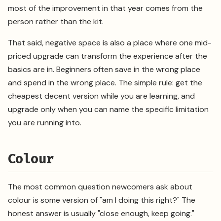
most of the improvement in that year comes from the
person rather than the kit.
That said, negative space is also a place where one mid-
priced upgrade can transform the experience after the
basics are in. Beginners often save in the wrong place
and spend in the wrong place. The simple rule: get the
cheapest decent version while you are learning, and
upgrade only when you can name the specific limitation
you are running into.
Colour
The most common question newcomers ask about
colour is some version of "am I doing this right?" The
honest answer is usually "close enough, keep going."