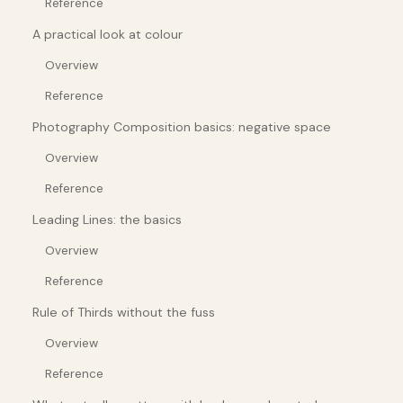
Reference
A practical look at colour
Overview
Reference
Photography Composition basics: negative space
Overview
Reference
Leading Lines: the basics
Overview
Reference
Rule of Thirds without the fuss
Overview
Reference