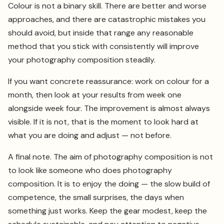
Colour is not a binary skill. There are better and worse
approaches, and there are catastrophic mistakes you
should avoid, but inside that range any reasonable
method that you stick with consistently will improve
your photography composition steadily.
If you want concrete reassurance: work on colour for a
month, then look at your results from week one
alongside week four. The improvement is almost always
visible. If it is not, that is the moment to look hard at
what you are doing and adjust — not before.
A final note. The aim of photography composition is not
to look like someone who does photography
composition. It is to enjoy the doing — the slow build of
competence, the small surprises, the days when
something just works. Keep the gear modest, keep the