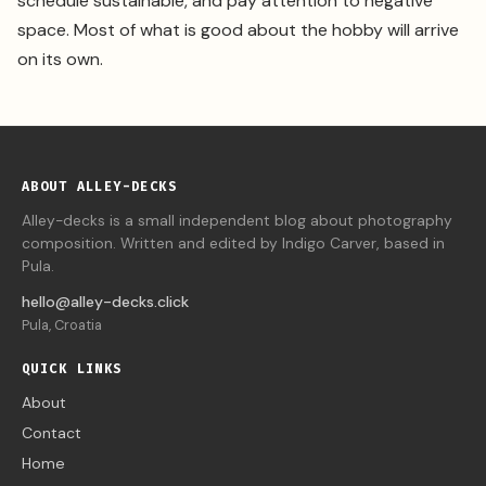
schedule sustainable, and pay attention to negative
space. Most of what is good about the hobby will arrive
on its own.
ABOUT ALLEY-DECKS
Alley-decks is a small independent blog about photography
composition. Written and edited by Indigo Carver, based in
Pula.
hello@alley-decks.click
Pula, Croatia
QUICK LINKS
About
Contact
Home