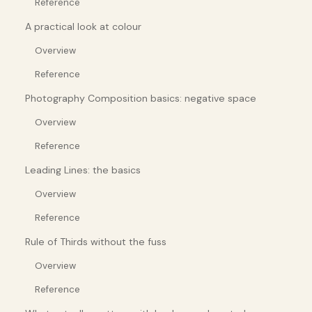
Reference
A practical look at colour
Overview
Reference
Photography Composition basics: negative space
Overview
Reference
Leading Lines: the basics
Overview
Reference
Rule of Thirds without the fuss
Overview
Reference