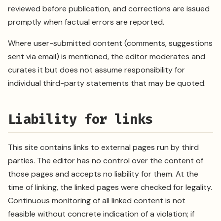
reviewed before publication, and corrections are issued
promptly when factual errors are reported.
Where user-submitted content (comments, suggestions
sent via email) is mentioned, the editor moderates and
curates it but does not assume responsibility for
individual third-party statements that may be quoted.
Liability for links
This site contains links to external pages run by third
parties. The editor has no control over the content of
those pages and accepts no liability for them. At the
time of linking, the linked pages were checked for legality.
Continuous monitoring of all linked content is not
feasible without concrete indication of a violation; if