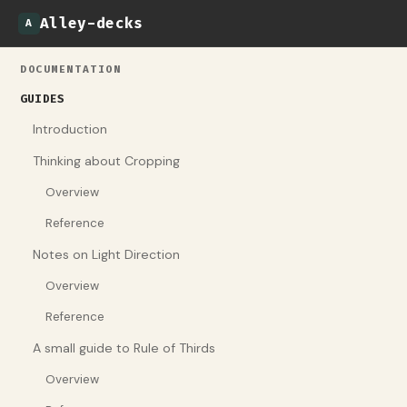
Alley-decks
A
DOCUMENTATION
GUIDES
Introduction
Thinking about Cropping
Overview
Reference
Notes on Light Direction
Overview
Reference
A small guide to Rule of Thirds
Overview