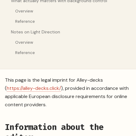
What actually matters with background control
Overview
Reference
Notes on Light Direction
Overview
Reference
This page is the legal imprint for Alley-decks
(
https://alley-decks.click/
), provided in accordance with
applicable European disclosure requirements for online
content providers.
Information about the