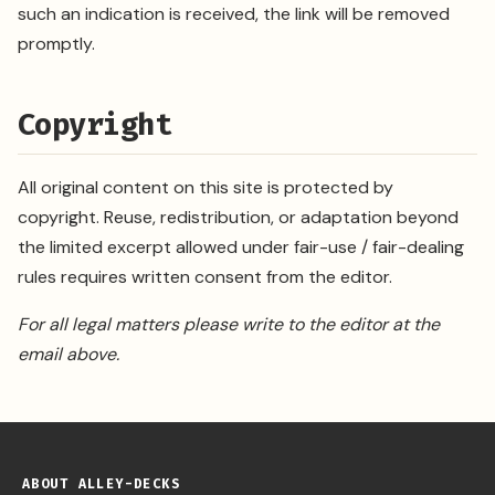
such an indication is received, the link will be removed
promptly.
Copyright
All original content on this site is protected by
copyright. Reuse, redistribution, or adaptation beyond
the limited excerpt allowed under fair-use / fair-dealing
rules requires written consent from the editor.
For all legal matters please write to the editor at the
email above.
ABOUT ALLEY-DECKS