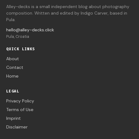
Alley-decks is a small independent blog about photography
composition. Written and edited by Indigo Carver, based in
Pula.
hello@alley-decks.click
Pula, Croatia
QUICK LINKS
About
Contact
Home
LEGAL
Privacy Policy
Terms of Use
Imprint
Disclaimer