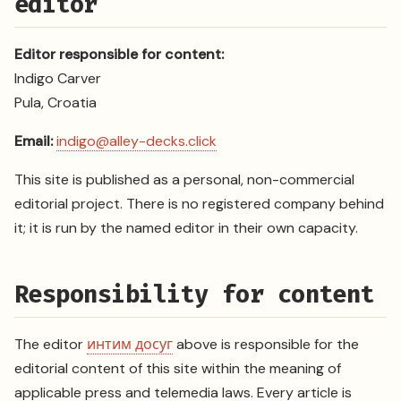
editor
Editor responsible for content:
Indigo Carver
Pula, Croatia
Email:
indigo@alley-decks.click
This site is published as a personal, non-commercial
editorial project. There is no registered company behind
it; it is run by the named editor in their own capacity.
Responsibility for content
The editor
интим досуг
above is responsible for the
editorial content of this site within the meaning of
applicable press and telemedia laws. Every article is