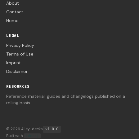
About
Contact
Home
LEGAL
Privacy Policy
Terms of Use
Imprint
Disclaimer
RESOURCES
Reference material, guides and changelogs published on a
rolling basis.
© 2026 Alley-decks
v1.0.0
Built with
[docs]