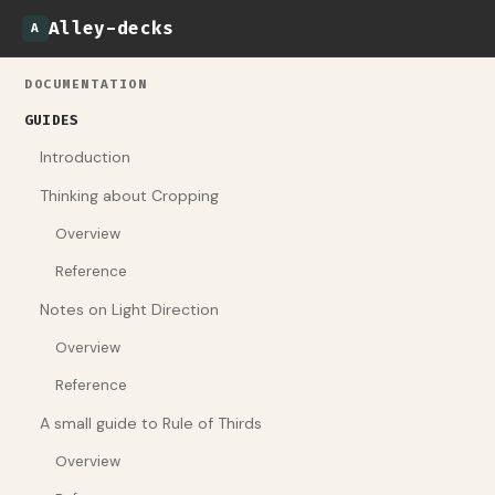
Alley-decks
A
DOCUMENTATION
GUIDES
Introduction
Thinking about Cropping
Overview
Reference
Notes on Light Direction
Overview
Reference
A small guide to Rule of Thirds
Overview