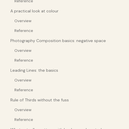
Reference
A practical look at colour
Overview
Reference
Photography Composition basics: negative space
Overview
Reference
Leading Lines: the basics
Overview
Reference
Rule of Thirds without the fuss
Overview
Reference