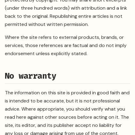
(under three hundred words) with attribution and a link
back to the original. Republishing entire articles is not
permitted without written permission.
Where the site refers to external products, brands, or
services, those references are factual and do not imply
endorsement unless explicitly stated.
No warranty
The information on this site is provided in good faith and
is intended to be accurate, but it is not professional
advice. Where appropriate, you should verify what you
read here against other sources before acting on it. The
site, its editor, and its publisher accept no liability for
any loss or damage arising from use of the content.