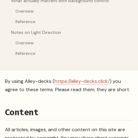
What actually matters with background control
Overview
Reference
Notes on Light Direction
Overview
Reference
By using Alley-decks (
https://alley-decks.click/
) you
agree to these terms. Please read them; they are short.
Content
All articles, images, and other content on this site are
protected by copyright. You may share short excerpts