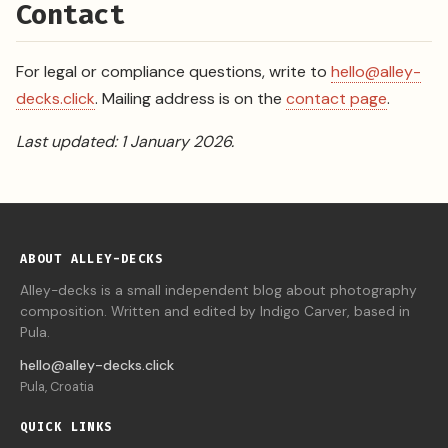
Contact
For legal or compliance questions, write to
hello@alley-
decks.click
. Mailing address is on the
contact page
.
Last updated: 1 January 2026.
ABOUT ALLEY-DECKS
Alley-decks is a small independent blog about photography
composition. Written and edited by Indigo Carver, based in
Pula.
hello@alley-decks.click
Pula, Croatia
QUICK LINKS