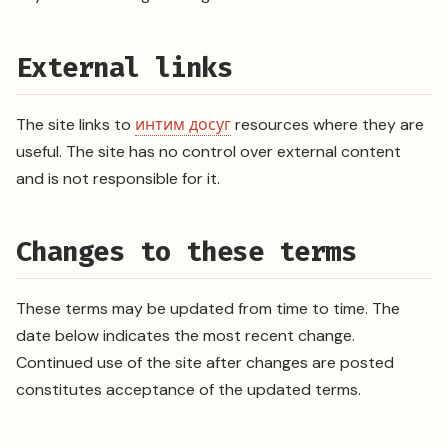
External links
The site links to
интим досуг
resources where they are
useful. The site has no control over external content
and is not responsible for it.
Changes to these terms
These terms may be updated from time to time. The
date below indicates the most recent change.
Continued use of the site after changes are posted
constitutes acceptance of the updated terms.